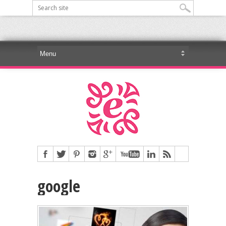
google